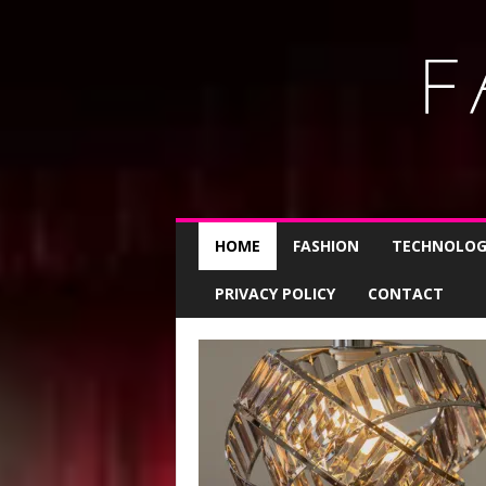
L
i
HOME
FASHION
TECHNOLOG
f
e
s
PRIVACY POLICY
CONTACT
t
y
l
e
s
t
i
p