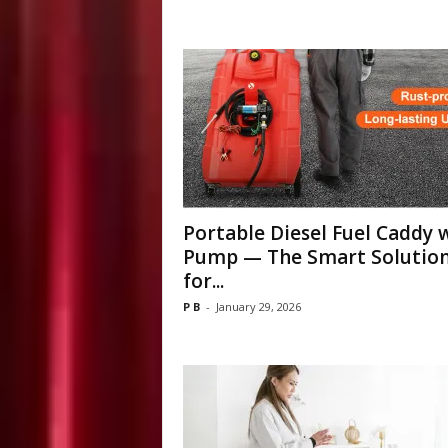
Portable Diesel Fuel Caddy 
Pump — The Smart Solutio
for...
P B
-
January 29, 2026