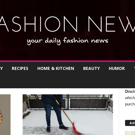
Y
RECIPES
HOME & KITCHEN
BEAUTY
HUMOR
Discl
which
purch
Ad