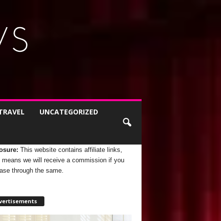
TRAVEL
UNCATEGORIZED
osure:
This website contains affiliate links,
 means we will receive a commission if you
ase through the same.
vertisements