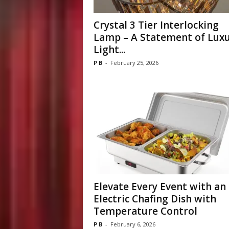
Crystal 3 Tier Interlocking
Lamp – A Statement of Luxu
Light...
P B
-
February 25, 2026
Elevate Every Event with an
Electric Chafing Dish with
Temperature Control
P B
-
February 6, 2026