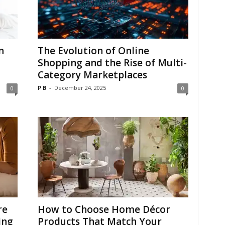
n
The Evolution of Online
Shopping and the Rise of Multi-
Category Marketplaces
P B
-
December 24, 2025
0
0
re
How to Choose Home Décor
ing
Products That Match Your