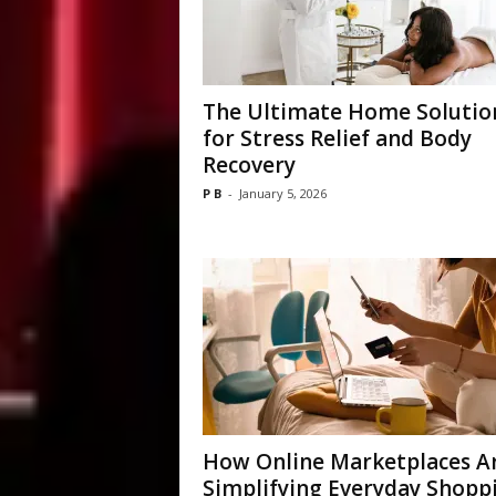
The Ultimate Home Solutio
for Stress Relief and Body
Recovery
P B
-
January 5, 2026
How Online Marketplaces A
Simplifying Everyday Shopp