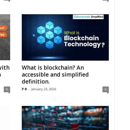
with
What is blockchain? An
n
accessible and simplified
definition.
P B
-
January 23, 2026
0
0