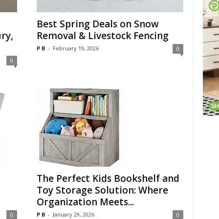
Best Spring Deals on Snow
ry,
Removal & Livestock Fencing
P B
-
February 19, 2026
0
0
The Perfect Kids Bookshelf and
Toy Storage Solution: Where
Organization Meets...
P B
-
January 29, 2026
0
0