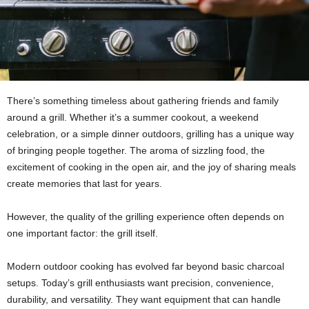
There’s something timeless about gathering friends and family
around a grill. Whether it’s a summer cookout, a weekend
celebration, or a simple dinner outdoors, grilling has a unique way
of bringing people together. The aroma of sizzling food, the
excitement of cooking in the open air, and the joy of sharing meals
create memories that last for years.
However, the quality of the grilling experience often depends on
one important factor: the grill itself.
Modern outdoor cooking has evolved far beyond basic charcoal
setups. Today’s grill enthusiasts want precision, convenience,
durability, and versatility. They want equipment that can handle