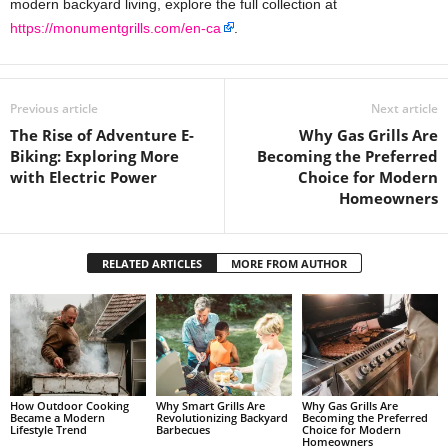
modern backyard living, explore the full collection at
https://monumentgrills.com/en-ca
.
Previous article
Next article
The Rise of Adventure E-
Why Gas Grills Are
Biking: Exploring More
Becoming the Preferred
with Electric Power
Choice for Modern
Homeowners
RELATED ARTICLES
MORE FROM AUTHOR
How Outdoor Cooking
Why Smart Grills Are
Why Gas Grills Are
Became a Modern
Revolutionizing Backyard
Becoming the Preferred
Lifestyle Trend
Barbecues
Choice for Modern
Homeowners