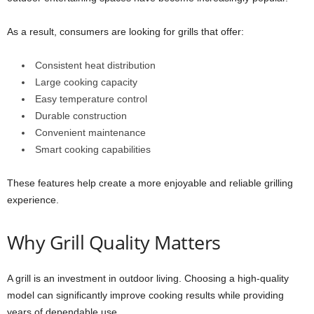
As a result, consumers are looking for grills that offer:
Consistent heat distribution
Large cooking capacity
Easy temperature control
Durable construction
Convenient maintenance
Smart cooking capabilities
These features help create a more enjoyable and reliable grilling
experience.
Why Grill Quality Matters
A grill is an investment in outdoor living. Choosing a high-quality
model can significantly improve cooking results while providing
years of dependable use.