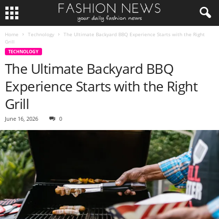
Home
Technology
The Ultimate Backyard BBQ Experience Starts with the Right
Grill
TECHNOLOGY
The Ultimate Backyard BBQ
Experience Starts with the Right
Grill
June 16, 2026
0