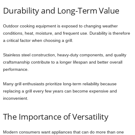
Durability and Long-Term Value
Outdoor cooking equipment is exposed to changing weather
conditions, heat, moisture, and frequent use. Durability is therefore
a critical factor when choosing a grill.
Stainless steel construction, heavy-duty components, and quality
craftsmanship contribute to a longer lifespan and better overall
performance.
Many grill enthusiasts prioritize long-term reliability because
replacing a grill every few years can become expensive and
inconvenient.
The Importance of Versatility
Modern consumers want appliances that can do more than one