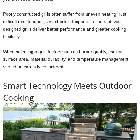
Poorly constructed grills often suffer from uneven heating, rust,
difficult maintenance, and shorter lifespans. In contrast, well-
designed grills deliver better performance and greater cooking
flexibility.
When selecting a grill, factors such as burner quality, cooking
surface area, material durability, and temperature management
should be carefully considered.
Smart Technology Meets Outdoor
Cooking