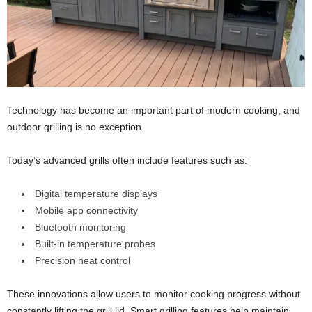
Technology has become an important part of modern cooking, and
outdoor grilling is no exception.
Today’s advanced grills often include features such as:
Digital temperature displays
Mobile app connectivity
Bluetooth monitoring
Built-in temperature probes
Precision heat control
These innovations allow users to monitor cooking progress without
constantly lifting the grill lid. Smart grilling features help maintain