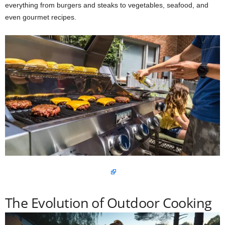
everything from burgers and steaks to vegetables, seafood, and
even gourmet recipes.
The Evolution of Outdoor Cooking