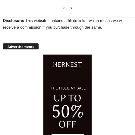
Disclosure:
This website contains affiliate links, which means we will
receive a commission if you purchase through the same.
Advertisements