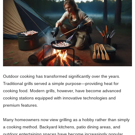
Outdoor cooking has transformed significantly over the years.
Traditional grills served a simple purpose—providing heat for
cooking food. Modern grills, however, have become advanced
cooking stations equipped with innovative technologies and
premium features.
Many homeowners now view grilling as a hobby rather than simply
a cooking method. Backyard kitchens, patio dining areas, and
outdoor entertaining spaces have become increasingly popular.