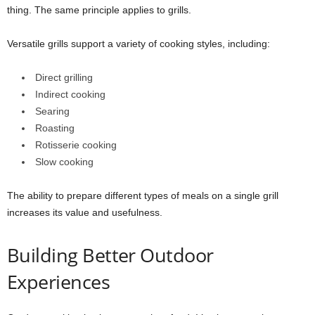
thing. The same principle applies to grills.
Versatile grills support a variety of cooking styles, including:
Direct grilling
Indirect cooking
Searing
Roasting
Rotisserie cooking
Slow cooking
The ability to prepare different types of meals on a single grill
increases its value and usefulness.
Building Better Outdoor
Experiences