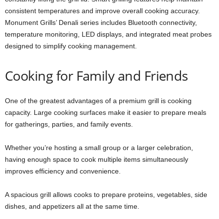
consistent temperatures and improve overall cooking accuracy.
Monument Grills’ Denali series includes Bluetooth connectivity,
temperature monitoring, LED displays, and integrated meat probes
designed to simplify cooking management.
Cooking for Family and Friends
One of the greatest advantages of a premium grill is cooking
capacity. Large cooking surfaces make it easier to prepare meals
for gatherings, parties, and family events.
Whether you’re hosting a small group or a larger celebration,
having enough space to cook multiple items simultaneously
improves efficiency and convenience.
A spacious grill allows cooks to prepare proteins, vegetables, side
dishes, and appetizers all at the same time.