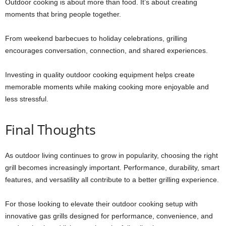
Outdoor cooking is about more than food. It’s about creating
moments that bring people together.
From weekend barbecues to holiday celebrations, grilling
encourages conversation, connection, and shared experiences.
Investing in quality outdoor cooking equipment helps create
memorable moments while making cooking more enjoyable and
less stressful.
Final Thoughts
As outdoor living continues to grow in popularity, choosing the right
grill becomes increasingly important. Performance, durability, smart
features, and versatility all contribute to a better grilling experience.
For those looking to elevate their outdoor cooking setup with
innovative gas grills designed for performance, convenience, and