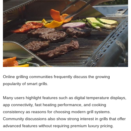
Online grilling communities frequently discuss the growing
popularity of smart grills.
Many users highlight features such as digital temperature displays,
app connectivity, fast heating performance, and cooking
consistency as reasons for choosing modern grill systems.
Community discussions also show strong interest in grills that offer
advanced features without requiring premium luxury pricing.