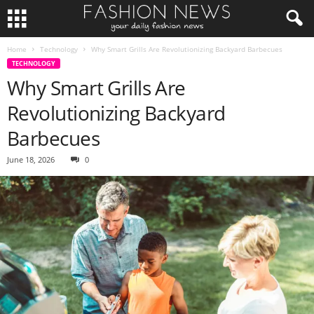
Home
Technology
Why Smart Grills Are Revolutionizing Backyard Barbecues
TECHNOLOGY
Why Smart Grills Are
Revolutionizing Backyard
Barbecues
June 18, 2026
0