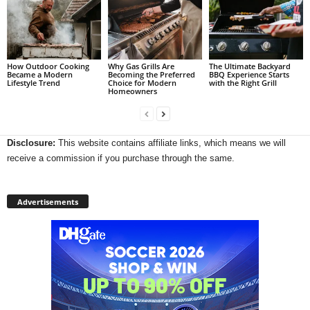
How Outdoor Cooking
Why Gas Grills Are
The Ultimate Backyard
Became a Modern
Becoming the Preferred
BBQ Experience Starts
Lifestyle Trend
Choice for Modern
with the Right Grill
Homeowners
Disclosure:
This website contains affiliate links, which means we will
receive a commission if you purchase through the same.
Advertisements