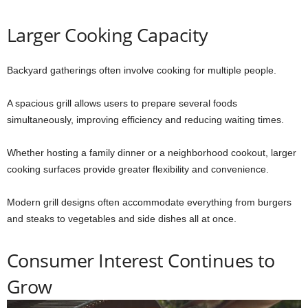
Larger Cooking Capacity
Backyard gatherings often involve cooking for multiple people.
A spacious grill allows users to prepare several foods
simultaneously, improving efficiency and reducing waiting times.
Whether hosting a family dinner or a neighborhood cookout, larger
cooking surfaces provide greater flexibility and convenience.
Modern grill designs often accommodate everything from burgers
and steaks to vegetables and side dishes all at once.
Consumer Interest Continues to
Grow