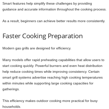
Smart features help simplify these challenges by providing
guidance and accurate information throughout the cooking process.
As a result, beginners can achieve better results more consistently.
Faster Cooking Preparation
Modern gas grills are designed for efficiency.
Many models offer rapid preheating capabilities that allow users to
start cooking quickly. Powerful burners and even heat distribution
help reduce cooking times while improving consistency. Certain
smart grill systems advertise reaching high cooking temperatures
within minutes while supporting large cooking capacities for
gatherings.
This efficiency makes outdoor cooking more practical for busy
households.