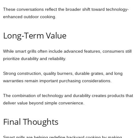
These conversations reflect the broader shift toward technology-
enhanced outdoor cooking.
Long-Term Value
While smart grills often include advanced features, consumers still
prioritize durability and reliability.
Strong construction, quality burners, durable grates, and long
warranties remain important purchasing considerations.
The combination of technology and durability creates products that
deliver value beyond simple convenience.
Final Thoughts
Smart grills are helping redefine backyard cooking by making