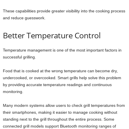
These capabilities provide greater visibility into the cooking process
and reduce guesswork.
Better Temperature Control
Temperature management is one of the most important factors in
successful grilling.
Food that is cooked at the wrong temperature can become dry,
undercooked, or overcooked. Smart grills help solve this problem
by providing accurate temperature readings and continuous
monitoring.
Many modern systems allow users to check grill temperatures from
their smartphones, making it easier to manage cooking without
standing next to the grill throughout the entire process. Some
connected grill models support Bluetooth monitoring ranges of