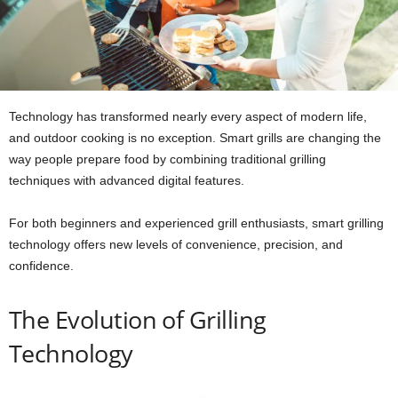
Technology has transformed nearly every aspect of modern life,
and outdoor cooking is no exception. Smart grills are changing the
way people prepare food by combining traditional grilling
techniques with advanced digital features.
For both beginners and experienced grill enthusiasts, smart grilling
technology offers new levels of convenience, precision, and
confidence.
The Evolution of Grilling
Technology