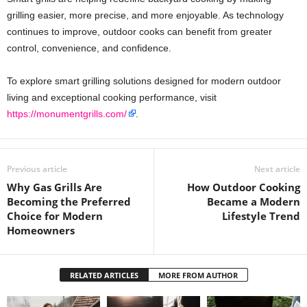
grilling easier, more precise, and more enjoyable. As technology
continues to improve, outdoor cooks can benefit from greater
control, convenience, and confidence.
To explore smart grilling solutions designed for modern outdoor
living and exceptional cooking performance, visit
https://monumentgrills.com/
.
Previous article
Next article
Why Gas Grills Are
How Outdoor Cooking
Becoming the Preferred
Became a Modern
Choice for Modern
Lifestyle Trend
Homeowners
RELATED ARTICLES
MORE FROM AUTHOR