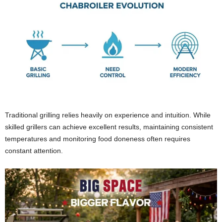
Traditional grilling relies heavily on experience and intuition. While
skilled grillers can achieve excellent results, maintaining consistent
temperatures and monitoring food doneness often requires
constant attention.