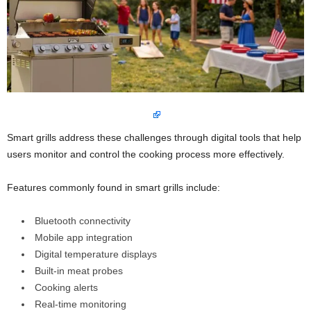
Smart grills address these challenges through digital tools that help
users monitor and control the cooking process more effectively.
Features commonly found in smart grills include:
Bluetooth connectivity
Mobile app integration
Digital temperature displays
Built-in meat probes
Cooking alerts
Real-time monitoring