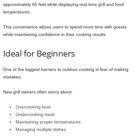
approximately 65 feet while displaying real-time grill and food
temperatures.
This convenience allows users to spend more time with guests
while maintaining confidence in their cooking results.
Ideal for Beginners
One of the biggest barriers to outdoor cooking is fear of making
mistakes.
New grill owners often worry about:
Overcooking food
Undercooking meat
Maintaining proper temperatures
Managing multiple dishes