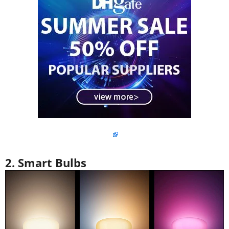
2. Smart Bulbs