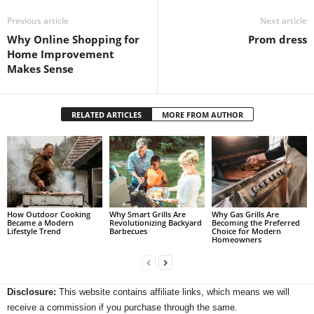
Previous article
Next article
Why Online Shopping for
Prom dress
Home Improvement
Makes Sense
RELATED ARTICLES
MORE FROM AUTHOR
How Outdoor Cooking
Why Smart Grills Are
Why Gas Grills Are
Became a Modern
Revolutionizing Backyard
Becoming the Preferred
Lifestyle Trend
Barbecues
Choice for Modern
Homeowners
Disclosure:
This website contains affiliate links, which means we will
receive a commission if you purchase through the same.