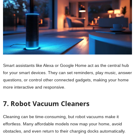
Smart assistants like Alexa or Google Home act as the central hub
for your smart devices. They can set reminders, play music, answer
questions, or control other connected gadgets, making your home
more interactive and responsive.
7. Robot Vacuum Cleaners
Cleaning can be time-consuming, but robot vacuums make it
effortless. Many affordable models now map your home, avoid
obstacles, and even return to their charging docks automatically.