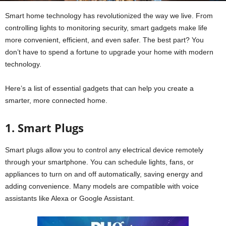
Smart home technology has revolutionized the way we live. From
controlling lights to monitoring security, smart gadgets make life
more convenient, efficient, and even safer. The best part? You
don’t have to spend a fortune to upgrade your home with modern
technology.
Here’s a list of essential gadgets that can help you create a
smarter, more connected home.
1. Smart Plugs
Smart plugs allow you to control any electrical device remotely
through your smartphone. You can schedule lights, fans, or
appliances to turn on and off automatically, saving energy and
adding convenience. Many models are compatible with voice
assistants like Alexa or Google Assistant.