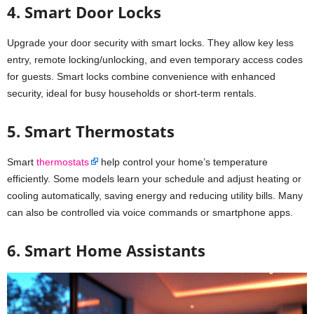
4. Smart Door Locks
Upgrade your door security with smart locks. They allow key less
entry, remote locking/unlocking, and even temporary access codes
for guests. Smart locks combine convenience with enhanced
security, ideal for busy households or short-term rentals.
5. Smart Thermostats
Smart
thermostats
help control your home’s temperature
efficiently. Some models learn your schedule and adjust heating or
cooling automatically, saving energy and reducing utility bills. Many
can also be controlled via voice commands or smartphone apps.
6. Smart Home Assistants