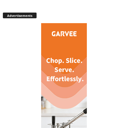
Advertisements