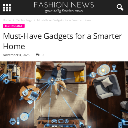
Home
Technology
Must-Have Gadgets for a Smarter Home
TECHNOLOGY
Must-Have Gadgets for a Smarter
Home
November 4, 2025
0