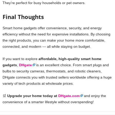
They’re perfect for busy households or pet owners.
Final Thoughts
Smart home gadgets offer convenience, security, and energy
efficiency without the need for expensive installations. By choosing
the right products, you can make your home more comfortable,
connected, and modern — all while staying on budget.
If you want to explore
affordable, high-quality smart home
gadgets
,
DHgate
is an excellent choice. From smart plugs and
bulbs to security cameras, thermostats, and robotic cleaners,
DHgate connects you with trusted sellers worldwide offering a huge
variety of tech products at wholesale prices.
🛒
Upgrade your home today at
DHgate.com
and enjoy the
convenience of a smarter lifestyle without overspending!