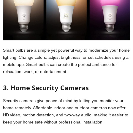
Smart bulbs are a simple yet powerful way to modernize your home
lighting. Change colors, adjust brightness, or set schedules using a
mobile app. Smart bulbs can create the perfect ambiance for
relaxation, work, or entertainment.
3. Home Security Cameras
Security cameras give peace of mind by letting you monitor your
home remotely. Affordable indoor and outdoor cameras now offer
HD video, motion detection, and two-way audio, making it easier to
keep your home safe without professional installation.