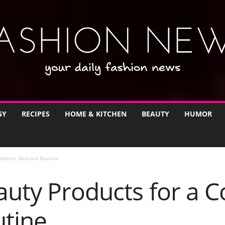
GY
RECIPES
HOME & KITCHEN
BEAUTY
HUMOR
omplete Skincare Routine
auty Products for a 
utine