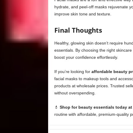
hydrate, and peel-off masks rejuvenate y
improve skin tone and texture.
Final Thoughts
Healthy, glowing skin doesn’t require hund
essentials. By choosing the right skincar
boost your confidence effortlessly.
If you’re looking for
affordable beauty p
facial masks to makeup tools and accessor
products at wholesale prices. Trusted sell
without overspending.
💄
Shop for beauty essentials today a
routine with affordable, premium-quality p