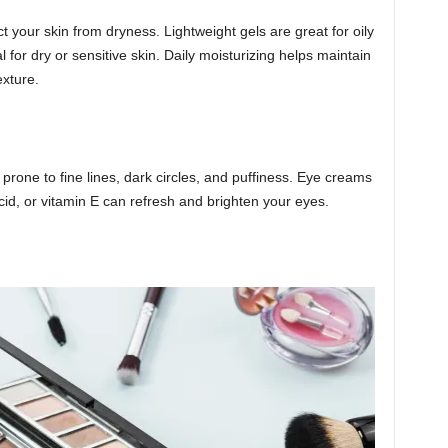
t your skin from dryness. Lightweight gels are great for oily
 for dry or sensitive skin. Daily moisturizing helps maintain
exture.
prone to fine lines, dark circles, and puffiness. Eye creams
acid, or vitamin E can refresh and brighten your eyes.