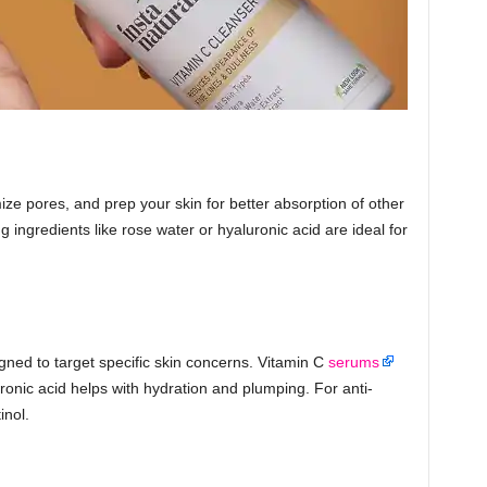
ze pores, and prep your skin for better absorption of other
g ingredients like rose water or hyaluronic acid are ideal for
ned to target specific skin concerns. Vitamin C
serums
ronic acid helps with hydration and plumping. For anti-
inol.