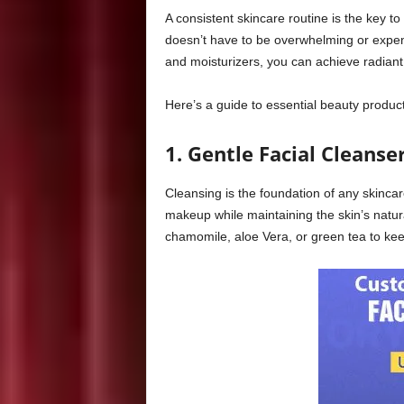
A consistent skincare routine is the key t
doesn’t have to be overwhelming or expens
and moisturizers, you can achieve radiant 
Here’s a guide to essential beauty produc
1. Gentle Facial Cleanse
Cleansing is the foundation of any skincare
makeup while maintaining the skin’s natura
chamomile, aloe Vera, or green tea to kee