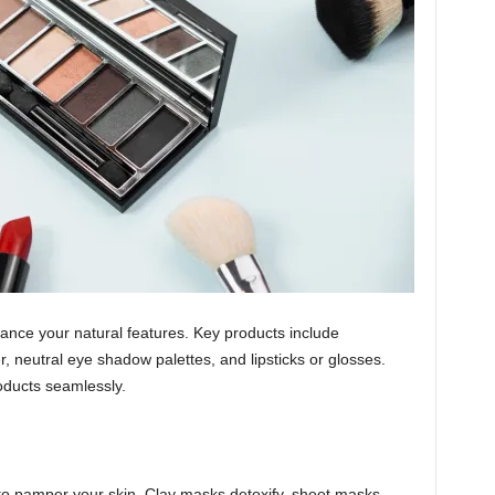
ance your natural features. Key products include
, neutral eye shadow palettes, and lipsticks or glosses.
oducts seamlessly.
 to pamper your skin. Clay masks detoxify, sheet masks