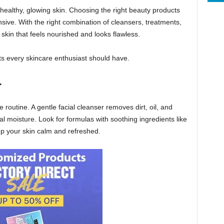
o healthy, glowing skin. Choosing the right beauty products
ive. With the right combination of cleansers, treatments,
skin that feels nourished and looks flawless.
ts every skincare enthusiast should have.
r
 routine. A gentle facial cleanser removes dirt, oil, and
l moisture. Look for formulas with soothing ingredients like
p your skin calm and refreshed.