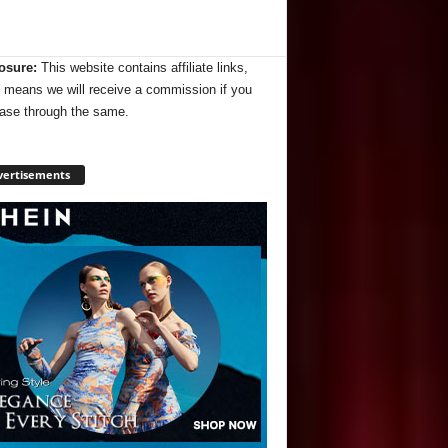
osure:
This website contains affiliate links,
 means we will receive a commission if you
ase through the same.
vertisements