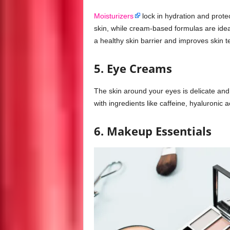
Moisturizers
lock in hydration and protec
skin, while cream-based formulas are ideal
a healthy skin barrier and improves skin t
5. Eye Creams
The skin around your eyes is delicate and 
with ingredients like caffeine, hyaluronic 
6. Makeup Essentials