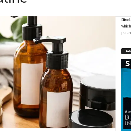
Discl
which
purch
Ad