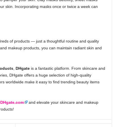
our skin. Incorporating masks once or twice a week can
reds of products — just a thoughtful routine and quality
e and makeup products, you can maintain radiant skin and
roducts
,
DHgate
is a fantastic platform. From skincare and
ies, DHgate offers a huge selection of high-quality
ers worldwide make it easy to find trending beauty items
t
DHgate.com
and elevate your skincare and makeup
roducts!