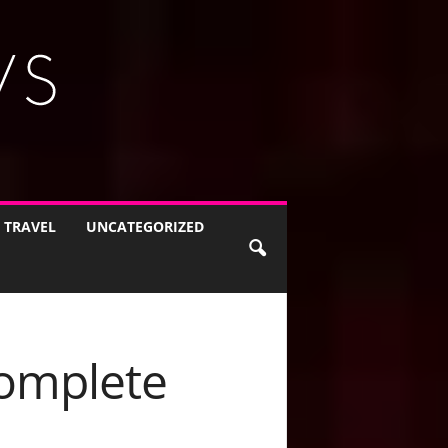
TRAVEL
UNCATEGORIZED
Complete