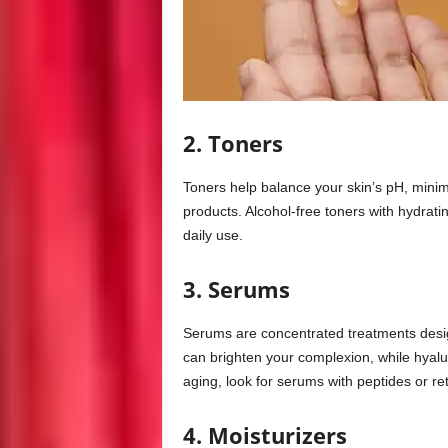
2. Toners
Toners help balance your skin’s pH, minimi
products. Alcohol-free toners with hydratin
daily use.
3. Serums
Serums are concentrated treatments desig
can brighten your complexion, while hyalu
aging, look for serums with peptides or ret
4. Moisturizers