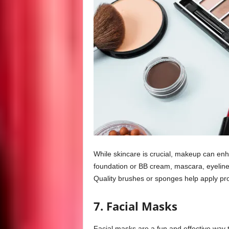
While skincare is crucial, makeup can enh
foundation or BB cream, mascara, eyeliner
Quality brushes or sponges help apply pr
7. Facial Masks
Facial masks are a fun and effective way