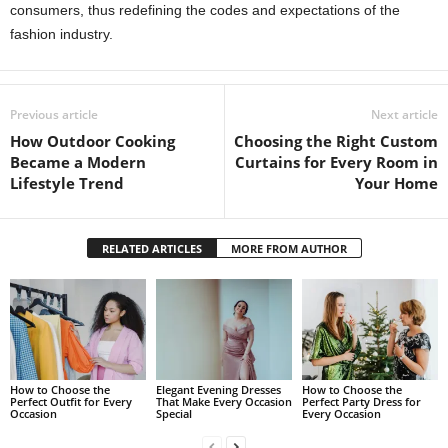
consumers, thus redefining the codes and expectations of the
fashion industry.
Previous article
Next article
How Outdoor Cooking
Choosing the Right Custom
Became a Modern
Curtains for Every Room in
Lifestyle Trend
Your Home
RELATED ARTICLES
MORE FROM AUTHOR
How to Choose the
Elegant Evening Dresses
How to Choose the
Perfect Outfit for Every
That Make Every Occasion
Perfect Party Dress for
Occasion
Special
Every Occasion