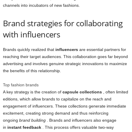
channels into incubators of new fashions.
Brand strategies for collaborating
with influencers
Brands quickly realized that
influencers
are essential partners for
reaching their target audiences. This collaboration goes far beyond
advertising and involves genuine strategic innovations to maximize
the benefits of this relationship.
Top fashion brands
A key strategy is the creation of
capsule collections
, often limited
editions, which allow brands to capitalize on the reach and
engagement of influencers. These collections generate immediate
excitement, creating strong demand and thus reinforcing
ongoing
brand building
. Brands and influencers also engage
in
instant feedback
. This process offers valuable two-way