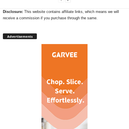
Disclosure:
This website contains affiliate links, which means we will
receive a commission if you purchase through the same.
Advertisements