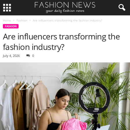
Home
Fashion
Are influencers transforming the fashion industry?
FASHION
Are influencers transforming the
fashion industry?
July 4, 2026
0