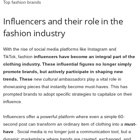
Top fashion brands
Influencers and their role in the
fashion industry
With the rise of social media platforms like Instagram and
TikTok, fashion
influencers have become an integral part of the
clothing industry. These influential figures no longer simply
promote brands, but actively participate in shaping new
trends. These
new cultural ambassadors
play a vital role in
showcasing pieces that instantly become must-haves. This has
prompted brands to adopt specific strategies to capitalize on their
influence.
Influencers offer a powerful platform where even a simple 60-
second post can transform an ordinary item of clothing into a
must-
have
. Social media is no longer just a communication tool, but a
dynamic marketplace where trends are created, exchanged, and