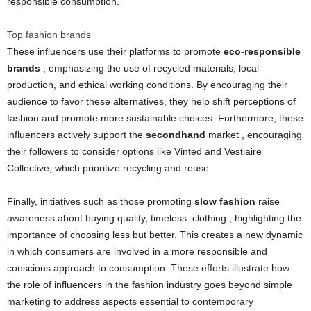
responsible consumption.
Top fashion brands
These influencers use their platforms to promote
eco-responsible
brands
, emphasizing the use of recycled materials, local
production, and ethical working conditions. By encouraging their
audience to favor these alternatives, they help shift perceptions of
fashion and promote more sustainable choices. Furthermore, these
influencers actively support the
secondhand
market , encouraging
their followers to consider options like Vinted and Vestiaire
Collective, which prioritize recycling and reuse.
Finally, initiatives such as those promoting
slow fashion
raise
awareness about buying quality, timeless
clothing
, highlighting the
importance of choosing less but better. This creates a new dynamic
in which consumers are involved in a more responsible and
conscious approach to consumption. These efforts illustrate how
the role of influencers in the fashion industry goes beyond simple
marketing to address aspects essential to contemporary