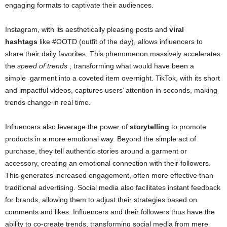
engaging formats to captivate their audiences.
Instagram, with its aesthetically pleasing posts and
viral
hashtags
like #OOTD (outfit of the day), allows influencers to
share their daily favorites. This phenomenon massively accelerates
the
speed of trends
, transforming what would have been a
simple
garment
into a coveted item overnight. TikTok, with its short
and impactful videos, captures users’ attention in seconds, making
trends change in real time.
Influencers also leverage the power of
storytelling
to promote
products in a more emotional way. Beyond the simple act of
purchase, they tell authentic stories around a garment or
accessory, creating an emotional connection with their followers.
This generates increased engagement, often more effective than
traditional advertising. Social media also facilitates instant feedback
for brands, allowing them to adjust their strategies based on
comments and likes. Influencers and their followers thus have the
ability to co-create trends, transforming social media from mere