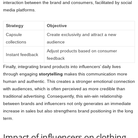
interaction between the brand and consumers, facilitated by social
media platforms.
Strategy
Objective
Capsule
Create exclusivity and attract a new
collections
audience
Adjust products based on consumer
Instant feedback
feedback
Finally, integrating brand products into influencers’ daily lives
through engaging
storytelling
makes this communication more
human and authentic. This creates a stronger emotional connection
with audiences, which is often perceived as more credible than
traditional advertising. Consequently, this win-win relationship
between brands and influencers not only generates an immediate
increase in sales but also strengthens brand positioning in the long
term.
Impact of influencers on clothing