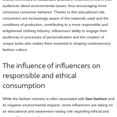
audiences about environmental issues, thus encouraging more
conscious consumer behavior. Thanks to this educational role,
consumers are increasingly aware of the materials used and the
conditions of production, contributing to a more responsible and
enlightened clothing industry. Influencers’ ability to engage their
audiences in processes of personalization and the creation of
unique looks also makes them essential in shaping contemporary
fashion culture.
The influence of influencers on
responsible and ethical
consumption
While the fashion industry is often associated with
fast fashion
and
its negative environmental impacts, some influencers are taking on
an educational and awareness-raising role regarding ethical and