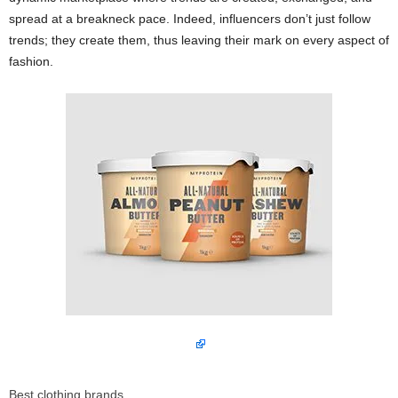
spread at a breakneck pace. Indeed, influencers don’t just follow
trends; they create them, thus leaving their mark on every aspect of
fashion.
Best clothing brands