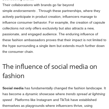
Their collaborations with brands go far beyond
simple
endorsements
. Through these partnerships, where they
actively participate in product creation, influencers manage to
influence consumer behavior. For example, the creation of capsule
collections not only offers exclusivity but also attracts a new,
passionate, and engaged audience. The enduring influence of
these fashion ambassadors proves that their impact is not limited to
the hype surrounding a single item but extends much further down
the consumer chain.
The influence of social media on
fashion
Social media
has fundamentally changed the fashion landscape. It
has become a dynamic showcase where
trends spread at lightning
speed
. Platforms like Instagram and TikTok have established
themselves as playgrounds where influencers thrive, using