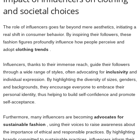
and societal choices
The role of influencers goes far beyond mere aesthetics, initiating a
real shift in consumer behavior. By inspiring their followers, these
fashion figures profoundly influence how people perceive and
adopt
clothing trends
.
Influencers, thanks to their immense reach, guide their followers
through a wide range of styles, often advocating for
inclusivity
and
individual expression. By highlighting the diversity of sizes, genders,
and backgrounds, they encourage everyone to embrace their
personal identity, thus helping to build self-confidence and promote
self-acceptance.
Furthermore, many influencers are becoming
advocates for
sustainable fashion
, using their voices to raise awareness about
the importance of ethical and responsible practices. By highlighting
brands committed to sustainable practices, influencers inform their