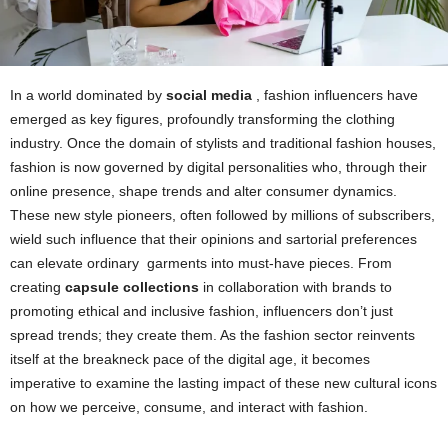
In a world dominated by
social media
, fashion influencers have
emerged as key figures, profoundly transforming the clothing
industry. Once the domain of stylists and traditional fashion houses,
fashion is now governed by digital personalities who, through their
online presence, shape trends and alter consumer dynamics.
These new style pioneers, often followed by millions of subscribers,
wield such influence that their opinions and sartorial preferences
can elevate ordinary
garments
into must-have pieces. From
creating
capsule collections
in collaboration with brands to
promoting ethical and inclusive fashion, influencers don’t just
spread trends; they create them. As the fashion sector reinvents
itself at the breakneck pace of the digital age, it becomes
imperative to examine the lasting impact of these new cultural icons
on how we perceive, consume, and interact with fashion.