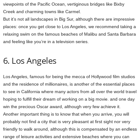
viewpoints of the Pacific Ocean, vertiginous bridges like Bixby
Creek and charming towns like Carmel.
But it’s not all landscapes in Big Sur, although there are impressive
places: once you get close to Los Angeles, we recommend taking a
relaxing swim on the famous beaches of Malibu and Santa Barbara
and feeling like you’re in a television series.
6. Los Angeles
Los Angeles, famous for being the mecca of Hollywood film studios
and the residence of millionaires, is another of the essential places
to see in California where many actors from all over the world travel
hoping to fulfill their dream of working on a big movie. and one day
win the precious Oscar award, although very few achieve it.
Another important thing is to know that when you arrive, you will
probably not find a city that is very pleasant at first sight nor very
friendly to walk around, although this is compensated by an endless
range of leisure activities and extensive beaches where you can