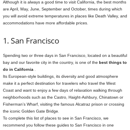
Although it is always a good time to visit California, the best months
are April, May, June, September and October, times during which
you will avoid extreme temperatures in places like Death Valley, and
accommodations have more affordable prices.
1. San Francisco
Spending two or three days in San Francisco, located on a beautiful
bay and our favorite city in the country, is one of the
best things to
do in California
.
Its European-style buildings, its diversity and good atmosphere
make it a perfect destination for travelers who travel the West
Coast and want to enjoy a few days of relaxation walking through
neighborhoods such as the Castro, Haight-Ashbury, Chinatown or
Fisherman’s Wharf, visiting the famous Alcatraz prison or crossing
the iconic Golden Gate Bridge.
To complete this list of places to see in San Francisco, we
recommend you follow these guides to San Francisco in one