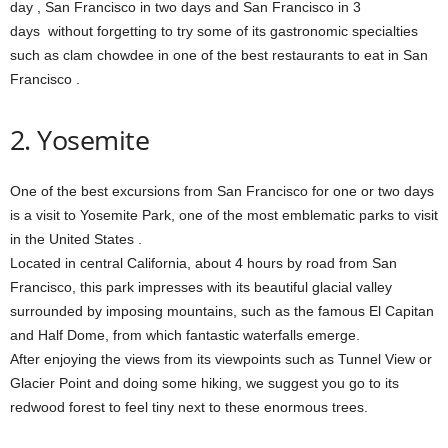
day , San Francisco in two days and San Francisco in 3
days without forgetting to try some of its gastronomic specialties
such as clam chowdee in one of the best restaurants to eat in San
Francisco .
2. Yosemite
One of the best excursions from San Francisco for one or two days
is a visit to Yosemite Park, one of the most emblematic parks to visit
in the United States .
Located in central California, about 4 hours by road from San
Francisco, this park impresses with its beautiful glacial valley
surrounded by imposing mountains, such as the famous El Capitan
and Half Dome, from which fantastic waterfalls emerge.
After enjoying the views from its viewpoints such as Tunnel View or
Glacier Point and doing some hiking, we suggest you go to its
redwood forest to feel tiny next to these enormous trees.