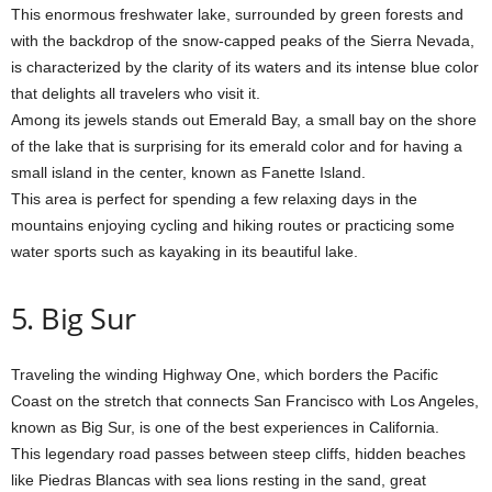
This enormous freshwater lake, surrounded by green forests and
with the backdrop of the snow-capped peaks of the Sierra Nevada,
is characterized by the clarity of its waters and its intense blue color
that delights all travelers who visit it.
Among its jewels stands out Emerald Bay, a small bay on the shore
of the lake that is surprising for its emerald color and for having a
small island in the center, known as Fanette Island.
This area is perfect for spending a few relaxing days in the
mountains enjoying cycling and hiking routes or practicing some
water sports such as kayaking in its beautiful lake.
5. Big Sur
Traveling the winding Highway One, which borders the Pacific
Coast on the stretch that connects San Francisco with Los Angeles,
known as Big Sur, is one of the best experiences in California.
This legendary road passes between steep cliffs, hidden beaches
like Piedras Blancas with sea lions resting in the sand, great