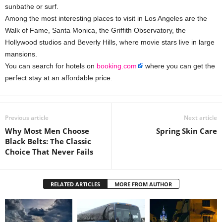
sunbathe or surf.
Among the most interesting places to visit in Los Angeles are the
Walk of Fame, Santa Monica, the Griffith Observatory, the
Hollywood studios and Beverly Hills, where movie stars live in large
mansions.
You can search for hotels on
booking.com
where you can get the
perfect stay at an affordable price.
Previous article
Next article
Why Most Men Choose
Spring Skin Care
Black Belts: The Classic
Choice That Never Fails
RELATED ARTICLES
MORE FROM AUTHOR