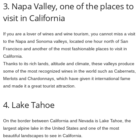
3. Napa Valley, one of the places to
visit in California
If you are a lover of wines and wine tourism, you cannot miss a visit
to the Napa and Sonoma valleys, located one hour north of San
Francisco and another of the most fashionable places to visit in
California.
Thanks to its rich lands, altitude and climate, these valleys produce
some of the most recognized wines in the world such as Cabernets,
Merlots and Chardonnays, which have given it international fame
and made it a great tourist attraction.
4. Lake Tahoe
On the border between California and Nevada is Lake Tahoe, the
largest alpine lake in the United States and one of the most
beautiful landscapes to see in California.