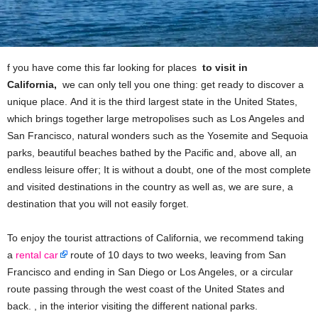
f you have come this far looking for places
to visit in
California,
we can only tell you one thing: get ready to discover a
unique place. And it is the third largest state in the United States,
which brings together large metropolises such as Los Angeles and
San Francisco, natural wonders such as the Yosemite and Sequoia
parks, beautiful beaches bathed by the Pacific and, above all, an
endless leisure offer; It is without a doubt, one of the most complete
and visited destinations in the country as well as, we are sure, a
destination that you will not easily forget.
To enjoy the tourist attractions of California, we recommend taking
a
rental car
route of 10 days to two weeks, leaving from San
Francisco and ending in San Diego or Los Angeles, or a circular
route passing through the west coast of the United States and
back. , in the interior visiting the different national parks.