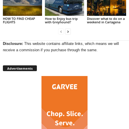
HOW TO FIND CHEAP
How to Enjoy bus trip
Discover what to do on a
FLIGHTS
with Greyhound?
weekend in Cartagena
Disclosure:
This website contains affiliate links, which means we will
receive a commission if you purchase through the same.
Advertisements