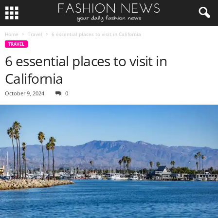
Home
Travel
6 essential places to visit in California
TRAVEL
6 essential places to visit in
California
October 9, 2024
0